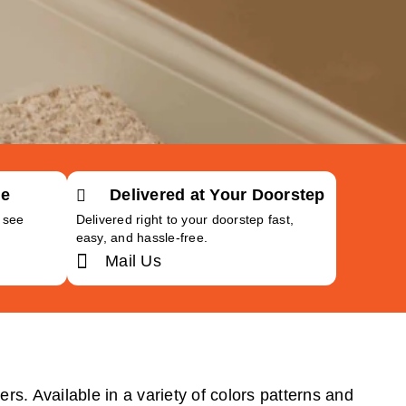
Me
Delivered at Your Doorstep
o see
Delivered right to your doorstep fast,
easy, and hassle-free.
Mail Us
rs. Available in a variety of colors patterns and