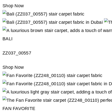
Shop Now
BALI
ZZ037_00557
Shop Now
FAN FAVORITE