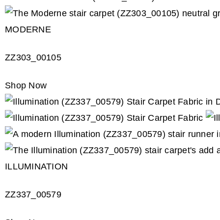
MODERNE
ZZ303_00105
Shop Now
ILLUMINATION
ZZ337_00579