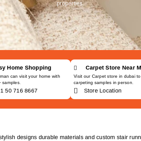
properties.
sy Home Shopping
Carpet Store Near 
man can visit your home with
Visit our Carpet store in dubai t
+ samples.
carpeting samples in person.
1 50 716 8667
Store Location
stylish designs durable materials and custom stair runne