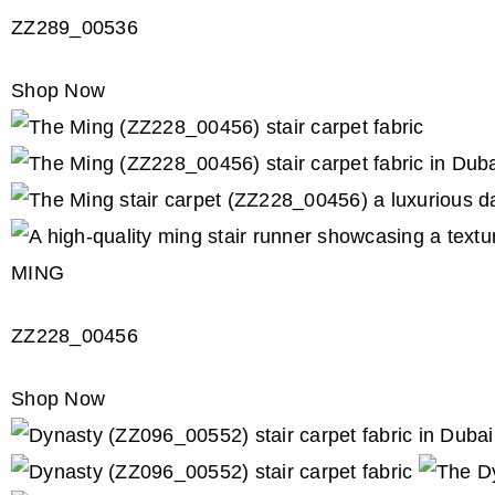
ZZ289_00536
Shop Now
MING
ZZ228_00456
Shop Now