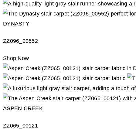
DYNASTY
ZZ096_00552
Shop Now
ASPEN CREEK
ZZ065_00121