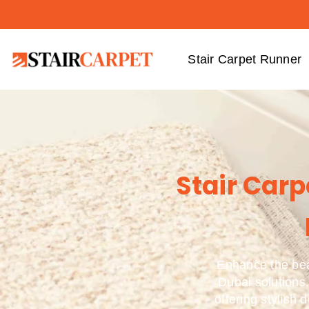
Stair Carpet Runner
Stair Car
Enhance the bea
Dubai solutions.
offering stylish 