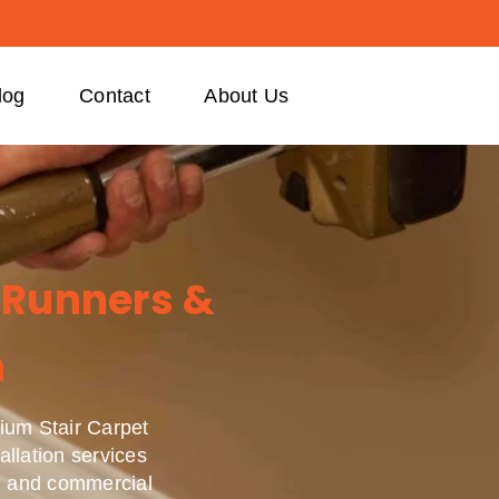
log
Contact
About Us
 Runners &
n
ium Stair Carpet
allation services
ial and commercial