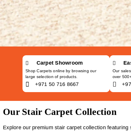
Carpet Showroom
Ea
Shop Carpets online by browsing our
Our sales
large selection of products.
over 500
+971 50 716 8667
+97
Our Stair Carpet Collection
Explore our premium stair carpet collection featuring 