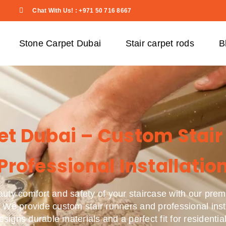
Chat With Us! : +971 50 716 8667
Stone Carpet Dubai
Stair carpet rods
B
pet Dubai – Custom Stair
Professional Installatio
uty comfort and safety of your staircase with our prem
 We provide custom stair runners and professional inst
designs durable materials and a perfect fit for resident