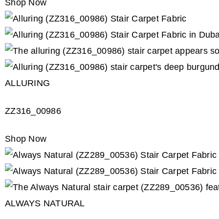
Shop Now
ALLURING
ZZ316_00986
Shop Now
ALWAYS NATURAL