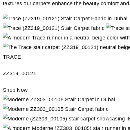
textures our carpets enhance the beauty comfort and 
TRACE
ZZ319_00121
Shop Now