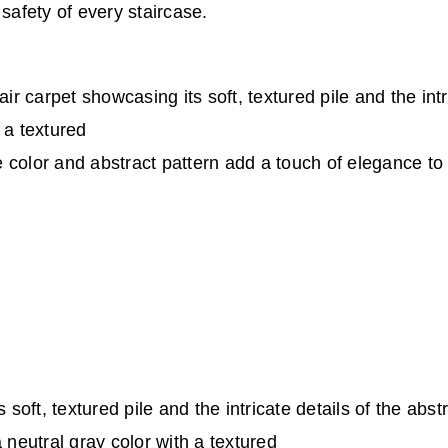
safety of every staircase.