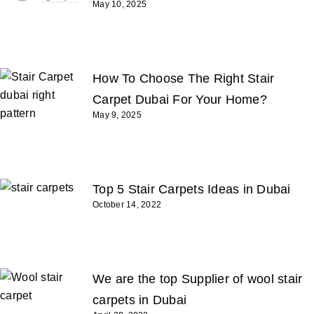
May 10, 2025
How To Choose The Right Stair
Carpet Dubai For Your Home?
May 9, 2025
Top 5 Stair Carpets Ideas in Dubai
October 14, 2022
We are the top Supplier of wool stair
carpets in Dubai