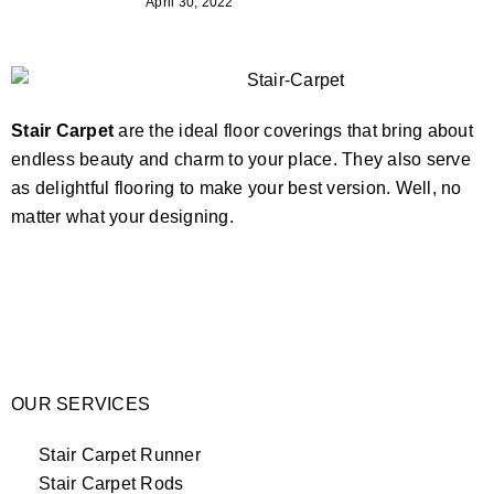
April 30, 2022
Stair Carpet
are the ideal floor coverings that bring about
endless beauty and charm to your place. They also serve
as delightful flooring to make your best version. Well, no
matter what your designing.
OUR SERVICES
Stair Carpet Runner
Stair Carpet Rods