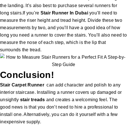
the landing. It’s also best to purchase several runners for
long stairs.If you’re
Stair Runner In Dubai
you’ll need to
measure the riser height and tread height. Divide these two
measurements by two, and you’ll have a good idea of how
long you need a runner to cover the stairs. You’ll also need to
measure the nose of each step, which is the lip that
surrounds the tread.
Conclusion!
Stair Carpet
Runner
can add character and polish to any
interior staircase. Installing a runner covers up damaged or
unsightly
stair treads
and creates a welcoming feel. The
good news is that you don’t need to hire a professional to
install one. Alternatively, you can do it yourself with a few
inexpensive supply.