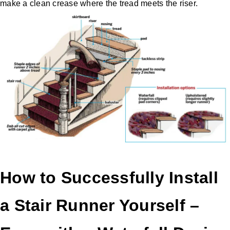
make a clean crease where the tread meets the riser.
How to Successfully Install
a Stair Runner Yourself –