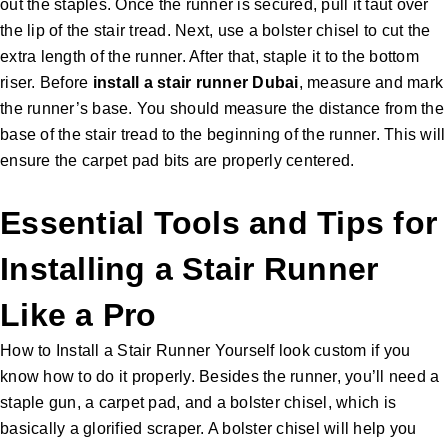
out the staples. Once the runner is secured, pull it taut over
the lip of the stair tread. Next, use a bolster chisel to cut the
extra length of the runner. After that, staple it to the bottom
riser. Before
install a
stair runner Dubai
, measure and mark
the runner’s base. You should measure the distance from the
base of the stair tread to the beginning of the runner. This will
ensure the carpet pad bits are properly centered.
Essential Tools and Tips for
Installing a Stair Runner
Like a Pro
How to Install a Stair Runner Yourself look custom if you
know how to do it properly. Besides the runner, you’ll need a
staple gun, a carpet pad, and a bolster chisel, which is
basically a glorified scraper. A bolster chisel will help you