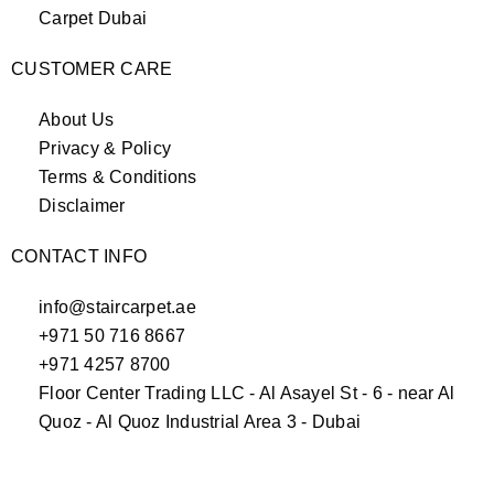
Carpet Dubai
CUSTOMER CARE
About Us
Privacy & Policy
Terms & Conditions
Disclaimer
CONTACT INFO
info@staircarpet.ae
+971 50 716 8667
+971 4257 8700
Floor Center Trading LLC - Al Asayel St - 6 - near Al
Quoz - Al Quoz Industrial Area 3 - Dubai