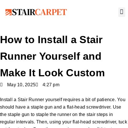
Stair 
Stone C
Stair car
About 
How to Install a Stair
Runner Yourself and
Make It Look Custom
May 10, 2025
4:27 pm
Install a Stair Runner yourself requires a bit of patience. You
should have a staple gun and a flat-head screwdriver. Use
the staple gun to staple the runner on the stair steps in
regular intervals. Then, using your flat-head screwdriver, tuck