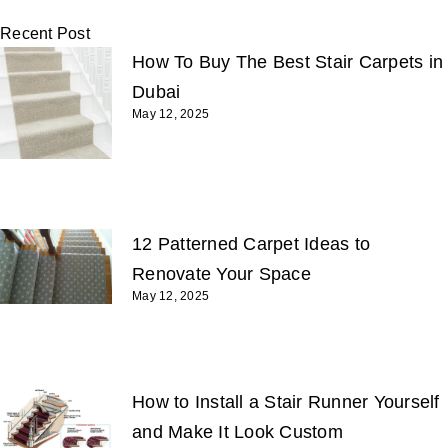
Recent Post
How To Buy The Best Stair Carpets in
Dubai
May 12, 2025
12 Patterned Carpet Ideas to
Renovate Your Space
May 12, 2025
How to Install a Stair Runner Yourself
and Make It Look Custom