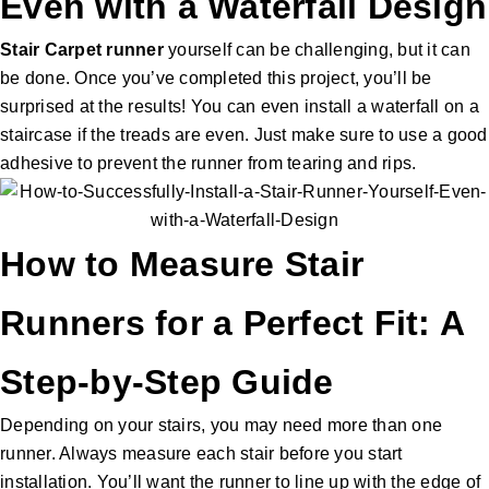
Even with a Waterfall Design
Stair Carpet runner
yourself can be challenging, but it can
be done. Once you’ve completed this project, you’ll be
surprised at the results! You can even install a waterfall on a
staircase if the treads are even. Just make sure to use a good
adhesive to prevent the runner from tearing and rips.
How to Measure Stair
Runners for a Perfect Fit: A
Step-by-Step Guide
Depending on your stairs, you may need more than one
runner. Always measure each stair before you start
installation. You’ll want the runner to line up with the edge of